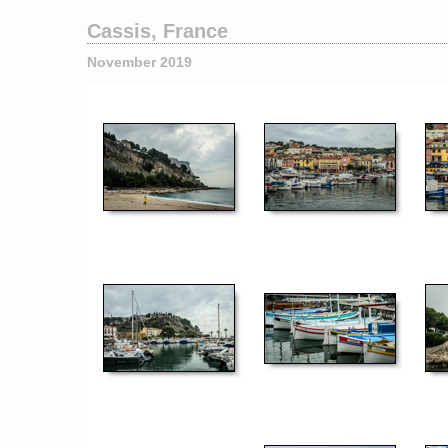
Cassis, France
November 2019