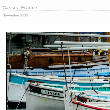
Cassis, France
November 2019