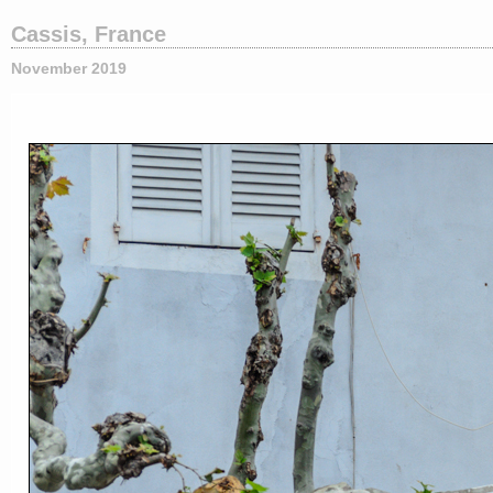
Cassis, France
November 2019